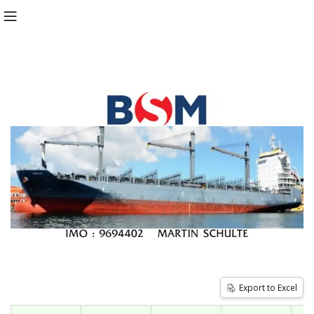
Export to Excel