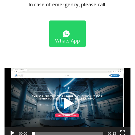
In case of emergency, please call.
Whats App
Video
Player
00:00
02:13