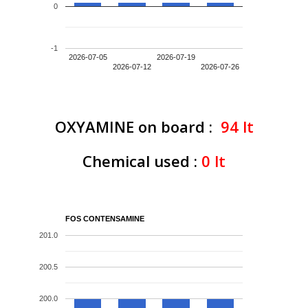
0
-1
2026-07-05
2026-07-19
2026-07-12
2026-07-26
OXYAMINE on board :
94
lt
Chemical used :
0
lt
FOS CONTENSAMINE
201.0
200.5
200.0