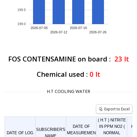
199.5
199.0
2026-07-05
2026-07-19
2026-07-12
2026-07-26
FOS CONTENSAMINE on board :
23
lt
Chemical used :
0
lt
H.T COOLING WATER
Export to Excel
( H.T ) NITRITE
DATE OF
IN PPM NO2 (
HO
SUBSCRIBER'S
DATE OF LOG
MEASUREMEN
NORMAL
LI
NAME