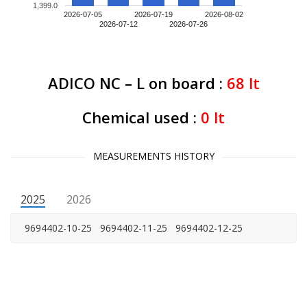
1,399.0
2026-07-05
2026-07-19
2026-08-02
2026-07-12
2026-07-26
ADICO NC – L on board :
68
lt
Chemical used :
0
lt
MEASUREMENTS HISTORY
2025
2026
9694402-10-25
9694402-11-25
9694402-12-25