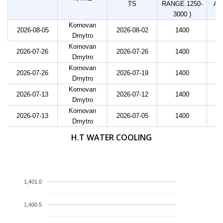
TS
RANGE 1250-
AD
3000 )
Kornovan
2026-08-05
2026-08-02
1400
Dmytro
Kornovan
2026-07-26
2026-07-26
1400
Dmytro
Kornovan
2026-07-26
2026-07-19
1400
Dmytro
Kornovan
2026-07-13
2026-07-12
1400
Dmytro
Kornovan
2026-07-13
2026-07-05
1400
Dmytro
H.T WATER COOLING
1,401.0
1,400.5