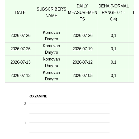
DAILY
DEHA (NORMAL
O
SUBSCRIBER'S
DATE
MEASUREMEN
RANGE 0.1 -
DO
NAME
TS
0.4)
Kornovan
2026-07-26
2026-07-26
0,1
Dmytro
Kornovan
2026-07-26
2026-07-19
0,1
Dmytro
Kornovan
2026-07-13
2026-07-12
0,1
Dmytro
Kornovan
2026-07-13
2026-07-05
0,1
Dmytro
OXYAMINE
2
1