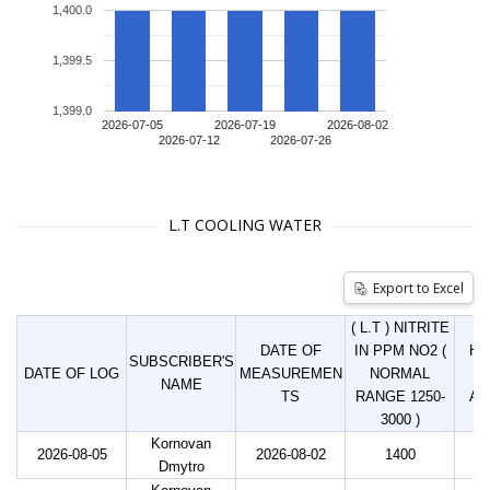
1,400.0
1,399.5
1,399.0
2026-07-05
2026-07-19
2026-08-02
2026-07-12
2026-07-26
L.T COOLING WATER
Export to Excel
( L.T ) NITRITE
DATE OF
IN PPM NO2 (
HO
SUBSCRIBER'S
DATE OF LOG
MEASUREMEN
NORMAL
LI
NAME
TS
RANGE 1250-
AD
3000 )
Kornovan
2026-08-05
2026-08-02
1400
Dmytro