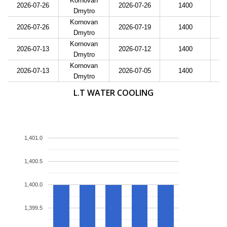
Kornovan
2026-07-26
2026-07-26
1400
Dmytro
Kornovan
2026-07-26
2026-07-19
1400
Dmytro
Kornovan
2026-07-13
2026-07-12
1400
Dmytro
Kornovan
2026-07-13
2026-07-05
1400
Dmytro
L.T WATER COOLING
1,401.0
1,400.5
1,400.0
1,399.5