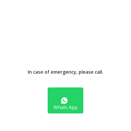
In case of emergency, please call.
Whats App