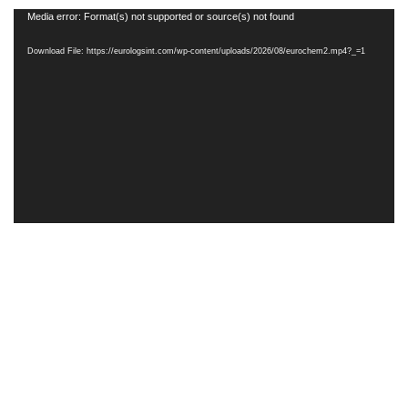
Video
Media error: Format(s) not supported or source(s) not found
Player
Download File: https://eurologsint.com/wp-content/uploads/2026/08/eurochem2.mp4?_=1
Terms & Rights
Privacy Policy
Eurologsint 2025 Created By PCSaver - RightTone