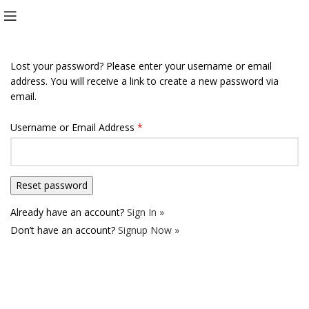
Lost your password? Please enter your username or email
address. You will receive a link to create a new password via
email.
Username or Email Address
*
Already have an account?
Sign In »
Don’t have an account?
Signup Now »