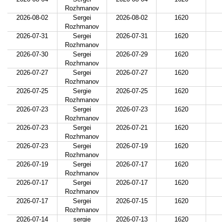
Rozhmanov
2026-08-02
Sergei
2026-08-02
1620
Rozhmanov
2026-07-31
Sergei
2026-07-31
1620
Rozhmanov
2026-07-30
Sergei
2026-07-29
1620
Rozhmanov
2026-07-27
Sergei
2026-07-27
1620
Rozhmanov
2026-07-25
Sergie
2026-07-25
1620
Rozhmanov
2026-07-23
Sergei
2026-07-23
1620
Rozhmanov
2026-07-23
Sergei
2026-07-21
1620
Rozhmanov
2026-07-23
Sergei
2026-07-19
1620
Rozhmanov
2026-07-19
Sergei
2026-07-17
1620
Rozhmanov
2026-07-17
Sergei
2026-07-17
1620
Rozhmanov
2026-07-17
Sergei
2026-07-15
1620
Rozhmanov
2026-07-14
sergie
2026-07-13
1620