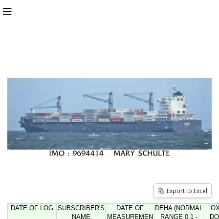
Export to Excel
DATE OF LOG
SUBSCRIBER'S
DATE OF
DEHA (NORMAL
O
NAME
MEASUREMEN
RANGE 0.1 -
DO