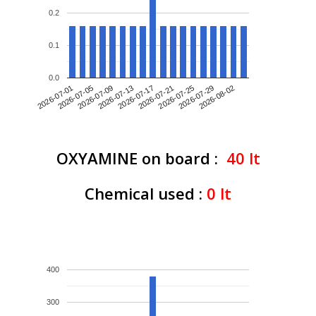
0.2
0.1
0.0
2026-07-01
2026-07-09
2026-07-17
2026-07-25
2026-08-02
2026-07-05
2026-07-13
2026-07-21
2026-07-29
OXYAMINE on board :
40
lt
Chemical used :
0
lt
400
300