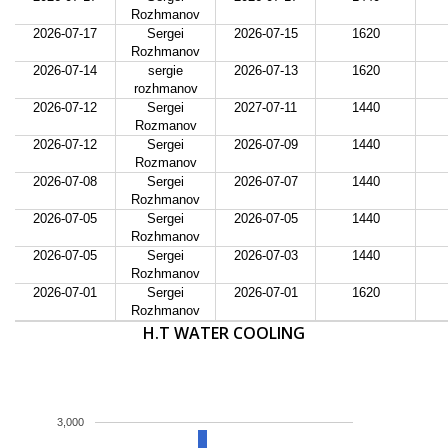
Rozhmanov
2026-07-17
Sergei
2026-07-15
1620
Rozhmanov
2026-07-14
sergie
2026-07-13
1620
rozhmanov
2026-07-12
Sergei
2027-07-11
1440
Rozmanov
2026-07-12
Sergei
2026-07-09
1440
Rozmanov
2026-07-08
Sergei
2026-07-07
1440
Rozhmanov
2026-07-05
Sergei
2026-07-05
1440
Rozhmanov
2026-07-05
Sergei
2026-07-03
1440
Rozhmanov
2026-07-01
Sergei
2026-07-01
1620
Rozhmanov
H.T WATER COOLING
3,000