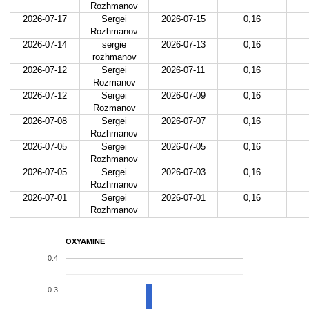
Rozhmanov
2026-07-17
Sergei
2026-07-15
0,16
Rozhmanov
2026-07-14
sergie
2026-07-13
0,16
rozhmanov
2026-07-12
Sergei
2026-07-11
0,16
Rozmanov
2026-07-12
Sergei
2026-07-09
0,16
Rozmanov
2026-07-08
Sergei
2026-07-07
0,16
Rozhmanov
2026-07-05
Sergei
2026-07-05
0,16
Rozhmanov
2026-07-05
Sergei
2026-07-03
0,16
Rozhmanov
2026-07-01
Sergei
2026-07-01
0,16
Rozhmanov
OXYAMINE
0.4
0.3