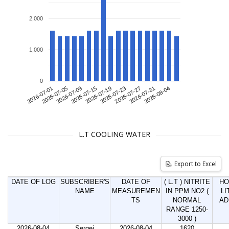
2,000
1,000
0
2026-07-01
2026-07-09
2026-07-19
2026-07-27
2026-08-04
2026-07-05
2026-07-15
2026-07-23
2026-07-31
L.T COOLING WATER
Export to Excel
DATE OF LOG
SUBSCRIBER'S
DATE OF
( L.T ) NITRITE
HO
NAME
MEASUREMEN
IN PPM NO2 (
LI
TS
NORMAL
AD
RANGE 1250-
3000 )
2026-08-04
Sergei
2026-08-04
1620