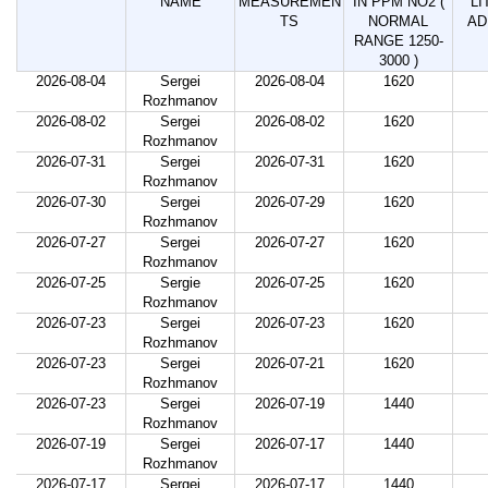
NAME
MEASUREMEN
IN PPM NO2 (
LI
TS
NORMAL
AD
RANGE 1250-
3000 )
2026-08-04
Sergei
2026-08-04
1620
Rozhmanov
2026-08-02
Sergei
2026-08-02
1620
Rozhmanov
2026-07-31
Sergei
2026-07-31
1620
Rozhmanov
2026-07-30
Sergei
2026-07-29
1620
Rozhmanov
2026-07-27
Sergei
2026-07-27
1620
Rozhmanov
2026-07-25
Sergie
2026-07-25
1620
Rozhmanov
2026-07-23
Sergei
2026-07-23
1620
Rozhmanov
2026-07-23
Sergei
2026-07-21
1620
Rozhmanov
2026-07-23
Sergei
2026-07-19
1440
Rozhmanov
2026-07-19
Sergei
2026-07-17
1440
Rozhmanov
2026-07-17
Sergei
2026-07-17
1440