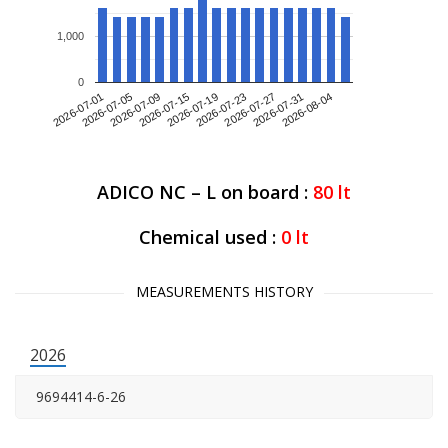
1,000
0
2026-07-01
2026-07-09
2026-07-19
2026-07-27
2026-08-04
2026-07-05
2026-07-15
2026-07-23
2026-07-31
ADICO NC – L on board :
80
lt
Chemical used :
0
lt
MEASUREMENTS HISTORY
2026
9694414-6-26