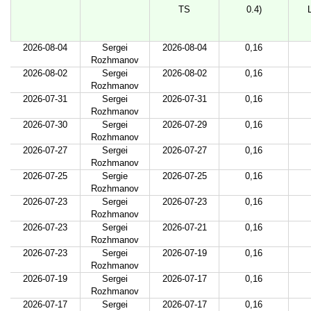
TS
0.4)
2026-08-04
Sergei
2026-08-04
0,16
Rozhmanov
2026-08-02
Sergei
2026-08-02
0,16
Rozhmanov
2026-07-31
Sergei
2026-07-31
0,16
Rozhmanov
2026-07-30
Sergei
2026-07-29
0,16
Rozhmanov
2026-07-27
Sergei
2026-07-27
0,16
Rozhmanov
2026-07-25
Sergie
2026-07-25
0,16
Rozhmanov
2026-07-23
Sergei
2026-07-23
0,16
Rozhmanov
2026-07-23
Sergei
2026-07-21
0,16
Rozhmanov
2026-07-23
Sergei
2026-07-19
0,16
Rozhmanov
2026-07-19
Sergei
2026-07-17
0,16
Rozhmanov
2026-07-17
Sergei
2026-07-17
0,16