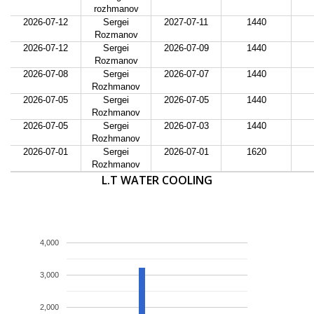
rozhmanov
2026-07-12
Sergei
2027-07-11
1440
Rozmanov
2026-07-12
Sergei
2026-07-09
1440
Rozmanov
2026-07-08
Sergei
2026-07-07
1440
Rozhmanov
2026-07-05
Sergei
2026-07-05
1440
Rozhmanov
2026-07-05
Sergei
2026-07-03
1440
Rozhmanov
2026-07-01
Sergei
2026-07-01
1620
Rozhmanov
L.T WATER COOLING
4,000
3,000
2,000