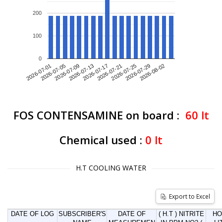
200
100
0
2026-07-01
2026-07-09
2026-07-17
2026-07-25
2026-08-02
2026-07-05
2026-07-13
2026-07-21
2026-07-29
FOS CONTENSAMINE on board :
60
lt
Chemical used :
0
lt
H.T COOLING WATER
Export to Excel
DATE OF LOG
SUBSCRIBER'S
DATE OF
( H.T ) NITRITE
HO