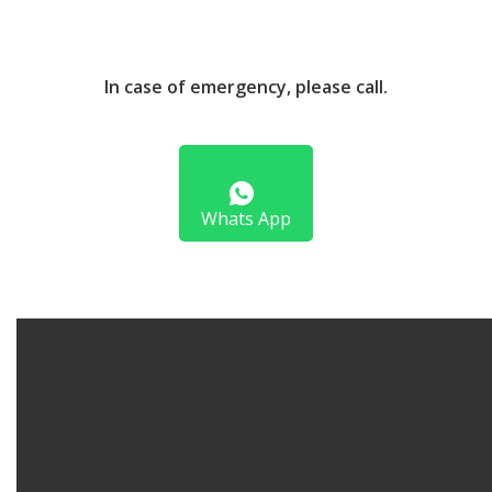
In case of emergency, please call.
Whats App